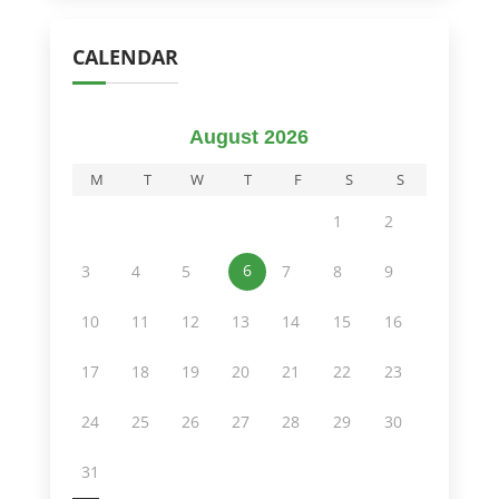
CALENDAR
August 2026
M
T
W
T
F
S
S
1
2
6
3
4
5
7
8
9
10
11
12
13
14
15
16
17
18
19
20
21
22
23
24
25
26
27
28
29
30
31