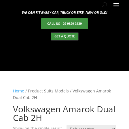
WE CAN FIT EVERY CAR, TRUCK OR BIKE, NEW OR OLD!
CALL US - 02 9829 3139
GET A QUOTE
Home
/ Product Suits Models / Volkswagen Amarok
Dual Cab 2H
Volkswagen Amarok Dual
Cab 2H
Showing the single result