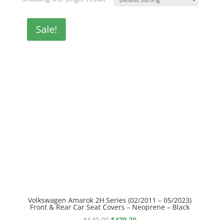
Sale!
Volkswagen Amarok 2H Series (02/2011 – 05/2023)
Front & Rear Car Seat Covers – Neoprene – Black
Original
Current
$
649.00
$
479.20